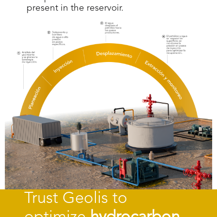
present in the reservoir.
Trust Geolis to