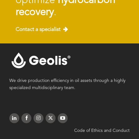
optimize
hydrocarbon
recovery
.
Contact a specialist
We drive production efficiency in oil assets through a highly
specialized multidisciplinary team.
Code of Ethics and Conduct