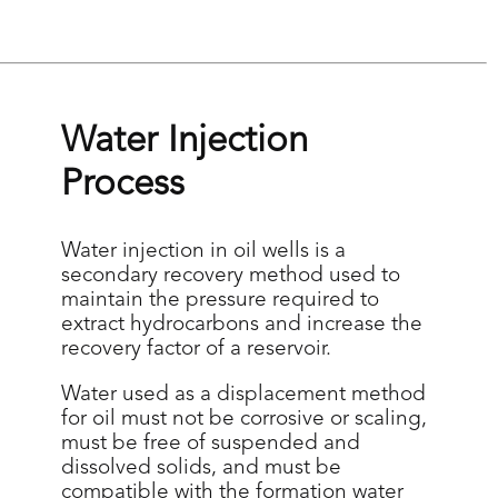
Continuous tracking of
parameters through
telemetry, enabling agile
and precise decision-making
to optimize operations.
Water Injection
Process
Learn more
Water injection in oil wells is a
secondary recovery method used to
maintain the pressure required to
extract hydrocarbons and increase the
recovery factor of a reservoir.
Water used as a displacement method
for oil must not be corrosive or scaling,
must be free of suspended and
dissolved solids, and must be
compatible with the formation water