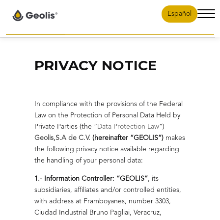
Español
Abri
men
Contenido Planta Reductora
Home
Careers
Contenido Planta Reductora 2
PRIVACY NOTICE
Contenido Planta Reductora 3
News
Contact
In compliance with the provisions of the Federal
Law on the Protection of Personal Data Held by
Projects
Private Parties (the “
Data Protection Law
”)
Geolis,S.A de C.V.
(hereinafter “GEOLIS”)
makes
Solutions
the following privacy notice available regarding
Projects
the handling of your personal data:
Governance
1.- Information Controller: “GEOLIS”
, its
Reduction of
Soluciones
subsidiaries, affiliates and/or controlled entities,
backpressure in the
with address at Framboyanes, number 3303,
Geolis Energy
gulf of Mexico
Ciudad Industrial Bruno Pagliai, Veracruz,
Oil and
Governance.