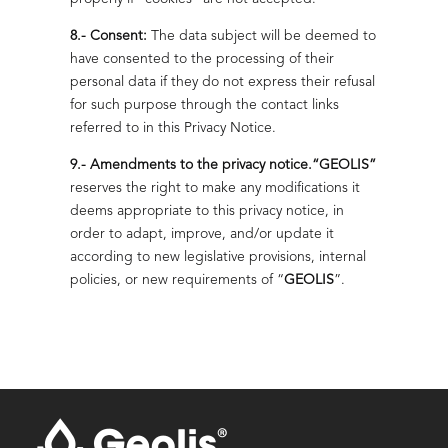
8.- Consent:
The data subject will be deemed to
have consented to the processing of their
personal data if they do not express their refusal
for such purpose through the contact links
referred to in this Privacy Notice.
9.- Amendments to the privacy notice.
“GEOLIS”
reserves the right to make any modifications it
deems appropriate to this privacy notice, in
order to adapt, improve, and/or update it
according to new legislative provisions, internal
policies, or new requirements of “
GEOLIS
”.