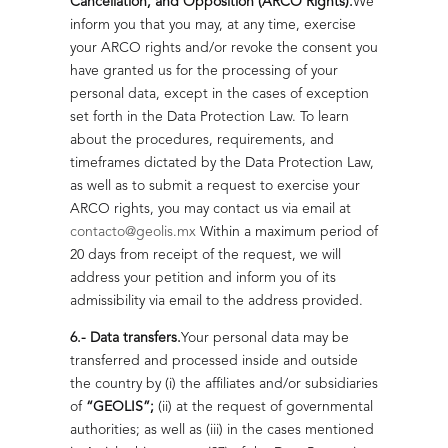
Cancellation, and Opposition (ARCO Rights).
We
inform you that you may, at any time, exercise
your ARCO rights and/or revoke the consent you
have granted us for the processing of your
personal data, except in the cases of exception
set forth in the Data Protection Law. To learn
about the procedures, requirements, and
timeframes dictated by the Data Protection Law,
as well as to submit a request to exercise your
ARCO rights, you may contact us via email at
contacto@geolis.mx
Within a maximum period of
20 days from receipt of the request, we will
address your petition and inform you of its
admissibility via email to the address provided.
6.- Data transfers.
Your personal data may be
transferred and processed inside and outside
the country by (i) the affiliates and/or subsidiaries
of
“GEOLIS”;
(ii) at the request of governmental
authorities; as well as (iii) in the cases mentioned