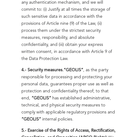
any authentication mechanism, and we will
commit to: (i) Justify at all times the storage of
Read more
such sensitive data in accordance with the
provisions of Article nine (9) of the Law, (ii)
process them under the strictest security
measures, responsibility, and absolute
Positive Impact That Leaves a Mark
confidentiality, and (iii) obtain your express
BESS: Backup
We work alongside communities to create lasting
written consent, in accordance with Article 9 of
with Purpose
opportunities with a positive environmental impact.
the Data Protection Law.
Ensure uninterrupted operations with
4.- Security measures.
“GEOLIS”
, as the party
Read more
certified and customizable
responsible for processing and protecting your
battery systems.
personal data, guarantees proper use as well as
protection and confidentiality thereof; to that
Read more
end,
“GEOLIS”
has established administrative,
technical, and physical security measures to
comply with applicable regulatory provisions and
“GEOLIS”
internal policies.
5.- Exercise of the Rights of Access, Rectification,