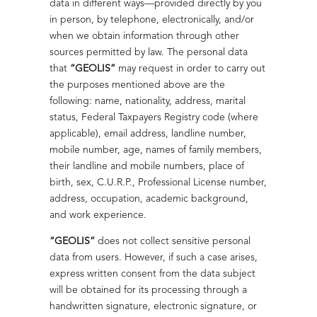
data in different ways—provided directly by you
optimizing processes, ensuring crude oil quality, and
recertification of the anti-bribery management system,
in person, by telephone, electronically, and/or
meeting deadlines.
promoting an organizational culture based on
when we obtain information through other
transparency and regulatory compliance.
sources permitted by law. The personal data
Read more
that
“GEOLIS”
may request in order to carry out
Read more
Infrastructure and solutions for Pneumatic
the purposes mentioned above are the
following: name, nationality, address, marital
Pumping Systems
status, Federal Taxpayers Registry code (where
Geolis designs continuous/intermittent pneumatic
applicable), email address, landline number,
systems with reliable operation.
Reliable
mobile number, age, names of family members,
Decarbonization that Transforms Energy
their landline and mobile numbers, place of
Electrical Maintenance
Read more
We transform the industry with decarbonization
birth, sex, C.U.R.P., Professional License number,
strategies focused on measurable and sustainable
Electrical diagnostics and maintenance
address, occupation, academic background,
results.
that extend equipment lifespan and
and work experience.
Efficiency and Safety in Electrical Systems
reduce failures.
Read more
“GEOLIS”
does not collect sensitive personal
Training in ISO 37008:2023
Geolis ensures electrical reliability on offshore platforms
Read more
data from users. However, if such a case arises,
through maintenance and rehabilitation of transformers.
We strengthen our integrated management system with
express written consent from the data subject
the standard on internal investigations in organizations,
will be obtained for its processing through a
Read more
promoting rigorous processes in the event of potential
handwritten signature, electronic signature, or
incidents, deviations, or ethical noncompliance.