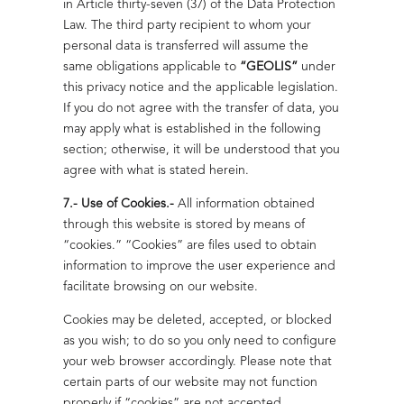
in Article thirty-seven (37) of the Data Protection
Law. The third party recipient to whom your
personal data is transferred will assume the
same obligations applicable to
“GEOLIS”
under
this privacy notice and the applicable legislation.
If you do not agree with the transfer of data, you
may apply what is established in the following
section; otherwise, it will be understood that you
agree with what is stated herein.
7.- Use of Cookies.-
All information obtained
through this website is stored by means of
“cookies.” “Cookies” are files used to obtain
information to improve the user experience and
facilitate browsing on our website.
Cookies may be deleted, accepted, or blocked
as you wish; to do so you only need to configure
your web browser accordingly. Please note that
certain parts of our website may not function
properly if “cookies” are not accepted.