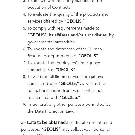
To analyze potential negotiations or the
Geolis Optimizes Production in the Gulf
Highlights
execution of Contracts.
Highlights
Health and Safety Audit
To evaluate the quality of the products and
We installed 4 backpressure plants in the Southwest
Marine Region, optimizing 30,000 bpd with 99%
services offered by
“GEOLIS.”
We verify operating conditions to identify risks, comply
reliability.
To comply with requirements made to
with current regulations, and strengthen prevention
“GEOLIS”
, its affiliates and/or subsidiaries, by
within a culture of continuous safety in the field and
Read more
office.
governmental authorities.
To update the databases of the Human
Read more
Resources departments of
“GEOLIS”
To update the employees’ emergency
Progressing Cavity Pump (PCP) System
contact lists of
“GEOLIS”
To validate fulfillment of your obligations
Energy
Efficient technology for conventional or secondary wells,
contracted with
“GEOLIS,”
as well as the
maximizing production and reducing costs.
Sustainability with Purpose and
that Drives
obligations arising from your contractual
Awareness
relationship with
“GEOLIS.”
We generate reliable energy for
Read more
In general, any other purpose permitted by
continuous operations onshore and
We adopt sustainable practices to generate energy with
the Data Protection Law.
Thermal System for Crude Oil
offshore.
awareness, impact, and long-term responsibility.
Dehydration
3.-
Data to be obtained.
For the aforementioned
ISO 37001:2016 Recertification
Read more
Read more
purposes,
“GEOLIS”
may collect your personal
We delivered a thermal system to offshore platforms,
We reinforce our commitment to integrity through the