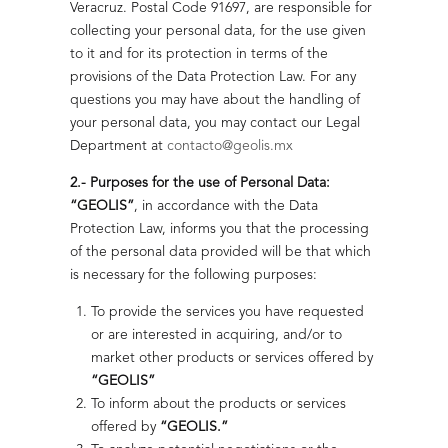
Thermal
Veracruz. Postal Code 91697, are responsible for
Natural Gas
heating
Sustainability
collecting your personal data, for the use given
Transparency and
Geolis
system
to it and for its protection in terms of the
Integrity
provisions of the Data Protection Law. For any
Electrical
Energy
About Us
Highlights
questions you may have about the handling of
Key Components
Sustainability
Reliability on
your personal data, you may contact our Legal
Offshore Platforms
of our Management
Power
Department at
contacto@geolis.mx
System
Commitment to
Generation
2.- Purposes for the use of Personal Data:
Sustainability
Electrical
“GEOLIS”
, in accordance with the Data
Highlights
Climate and
Facilities Maintenance
Protection Law, informs you that the processing
Highlights
Decarbonization
of the personal data provided will be that which
EPC Projects: Engineering,
is necessary for the following purposes:
Environmental Protection
Procurement and Construction
To provide the services you have requested
Battery
People
or are interested in acquiring, and/or to
Energy Storage
Jet-Type Hydraulic Pumping System
and Community
market other products or services offered by
System
High-performance, low-operating-cost solution for wells
“GEOLIS”
Awards and
(BESS)
with challenging conditions.
To inform about the products or services
Recognitions
offered by
“GEOLIS.”
Read more