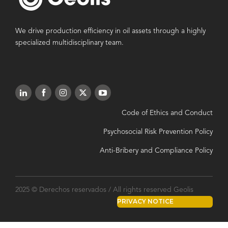
We drive production efficiency in oil assets through a highly
specialized multidisciplinary team.
Code of Ethics and Conduct
Psychosocial Risk Prevention Policy
Anti-Bribery and Compliance Policy
2025 © Derechos reservados / All rights reserved Geolis
PRIVACY NOTICE