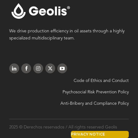
We drive production efficiency in oil assets through a highly
specialized multidisciplinary team.
Code of Ethics and Conduct
Psychosocial Risk Prevention Policy
Anti-Bribery and Compliance Policy
2025 © Derechos reservados / All rights reserved Geolis
PRIVACY NOTICE